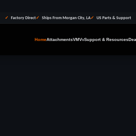
Factory Direct
Ships From Morgan City, LA
US Parts & Support
Home
Attachments
VMV
Support & Resources
Dea
v