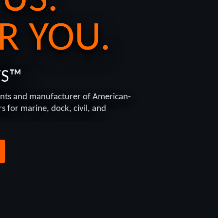
 US.
R YOU.
TS™
nts and manufacturer of American-
 for marine, dock, civil, and