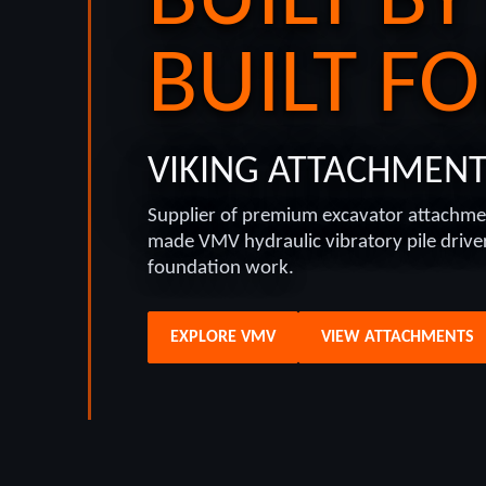
BUILT BY
BUILT FO
VIKING ATTACHMEN
Supplier of premium excavator attachme
made VMV hydraulic vibratory pile drivers
foundation work.
EXPLORE VMV
VIEW ATTACHMENTS