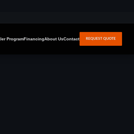
ler Program
Financing
About Us
Contact
REQUEST QUOTE