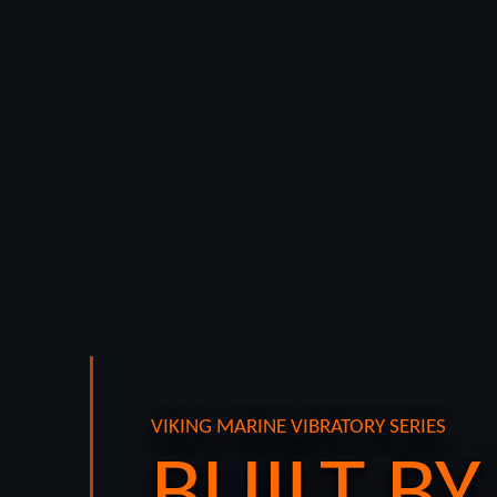
VIKING MARINE VIBRATORY SERIES