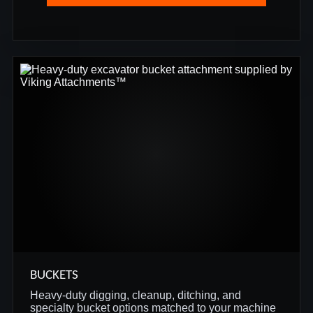
BUCKETS
Heavy-duty digging, cleanup, ditching, and
specialty bucket options matched to your machine