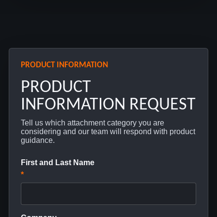
PRODUCT INFORMATION
PRODUCT
INFORMATION REQUEST
Tell us which attachment category you are
considering and our team will respond with product
guidance.
First and Last Name
*