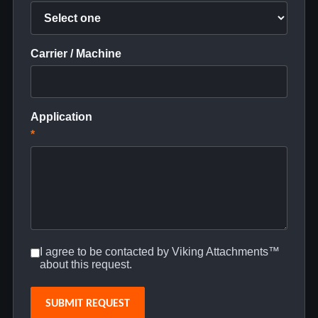
Carrier / Machine
Application
*
I agree to be contacted by Viking Attachments™
about this request.
SUBMIT REQUEST