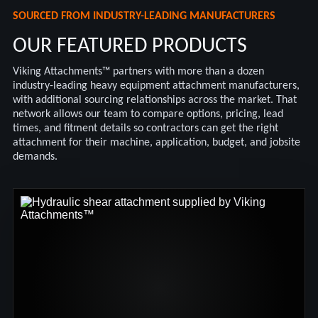
SOURCED FROM INDUSTRY-LEADING MANUFACTURERS
OUR FEATURED PRODUCTS
Viking Attachments™ partners with more than a dozen
industry-leading heavy equipment attachment manufacturers,
with additional sourcing relationships across the market. That
network allows our team to compare options, pricing, lead
times, and fitment details so contractors can get the right
attachment for their machine, application, budget, and jobsite
demands.