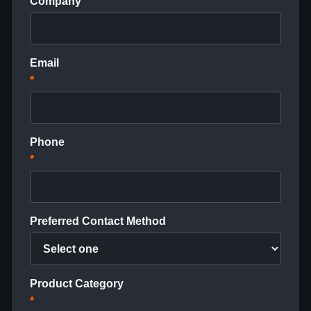
Company
Email
*
Phone
*
Preferred Contact Method
Product Category
*