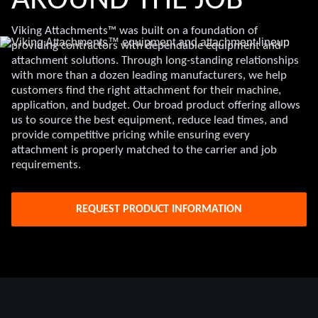
AROUND THE JOB
Viking Attachments™ was built on a foundation of
providing contractors with dependable equipment and
attachment solutions. Through long-standing relationships
with more than a dozen leading manufacturers, we help
customers find the right attachment for their machine,
application, and budget. Our broad product offering allows
us to source the best equipment, reduce lead times, and
provide competitive pricing while ensuring every
attachment is properly matched to the carrier and job
requirements.
REQUEST PRODUCT INFORMATION