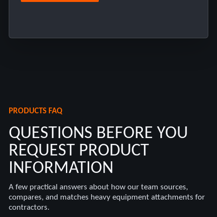
PRODUCTS FAQ
QUESTIONS BEFORE YOU
REQUEST PRODUCT
INFORMATION
A few practical answers about how our team sources,
compares, and matches heavy equipment attachments for
contractors.