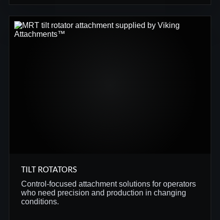
TILT ROTATORS
Control-focused attachment solutions for operators
who need precision and production in changing
conditions.