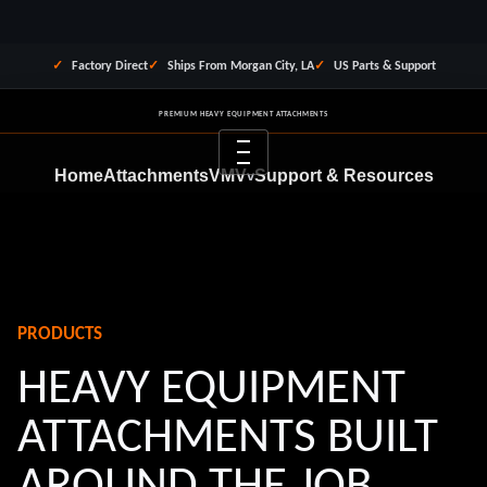
Factory Direct
Ships From Morgan City, LA
US Parts & Support
PREMIUM HEAVY EQUIPMENT ATTACHMENTS
Menu
Home
Attachments
VMV
Support & Resources
v
Dealer Program
Financing
About Us
Contact
REQUEST QUOTE
PRODUCTS
HEAVY EQUIPMENT
ATTACHMENTS BUILT