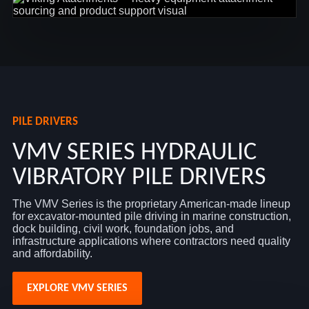
PILE DRIVERS
VMV SERIES HYDRAULIC
VIBRATORY PILE DRIVERS
The VMV Series is the proprietary American-made lineup
for excavator-mounted pile driving in marine construction,
dock building, civil work, foundation jobs, and
infrastructure applications where contractors need quality
and affordability.
EXPLORE VMV SERIES