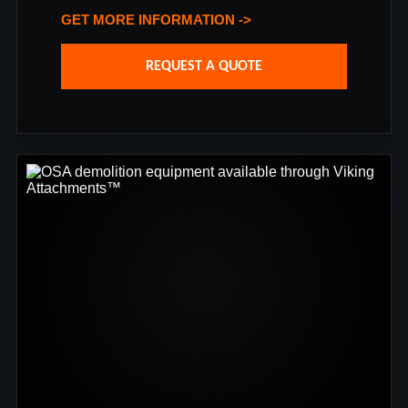
GET MORE INFORMATION ->
REQUEST A QUOTE