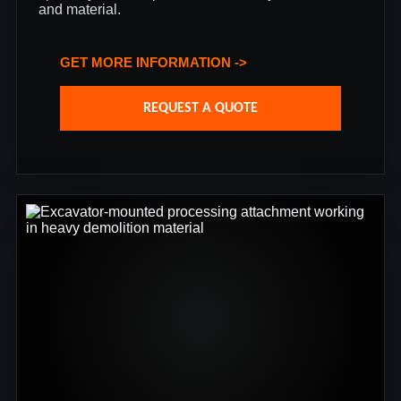
and material.
GET MORE INFORMATION ->
REQUEST A QUOTE