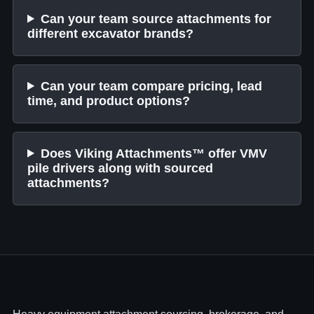
Can your team source attachments for
different excavator brands?
Can your team compare pricing, lead
time, and product options?
Does Viking Attachments™ offer VMV
pile drivers along with sourced
attachments?