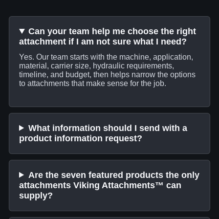
Can your team help me choose the right
attachment if I am not sure what I need?
Yes. Our team starts with the machine, application,
material, carrier size, hydraulic requirements,
timeline, and budget, then helps narrow the options
to attachments that make sense for the job.
What information should I send with a
product information request?
Are the seven featured products the only
attachments Viking Attachments™ can
supply?