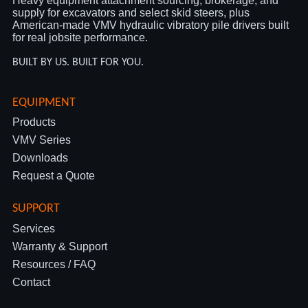
Heavy equipment attachment sourcing, brokerage, and
supply for excavators and select skid steers, plus
American-made VMV hydraulic vibratory pile drivers built
for real jobsite performance.
BUILT BY US. BUILT FOR YOU.
EQUIPMENT
Products
VMV Series
Downloads
Request a Quote
SUPPORT
Services
Warranty & Support
Resources / FAQ
Contact