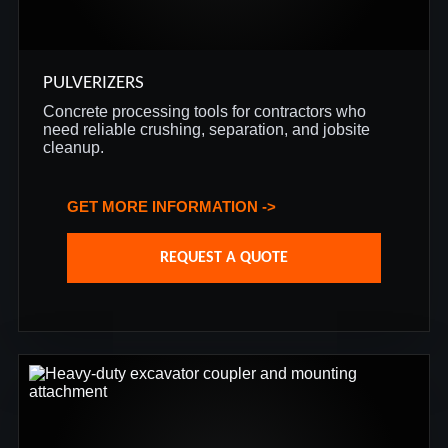
PULVERIZERS
Concrete processing tools for contractors who
need reliable crushing, separation, and jobsite
cleanup.
GET MORE INFORMATION ->
REQUEST A QUOTE