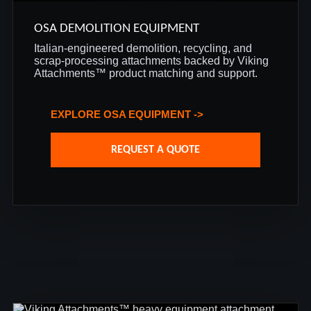
OSA DEMOLITION EQUIPMENT
Italian-engineered demolition, recycling, and
scrap-processing attachments backed by Viking
Attachments™ product matching and support.
EXPLORE OSA EQUIPMENT ->
REQUEST A QUOTE