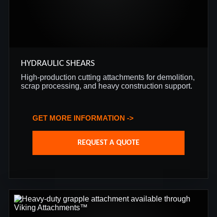
HYDRAULIC SHEARS
High-production cutting attachments for demolition,
scrap processing, and heavy construction support.
GET MORE INFORMATION ->
REQUEST A QUOTE