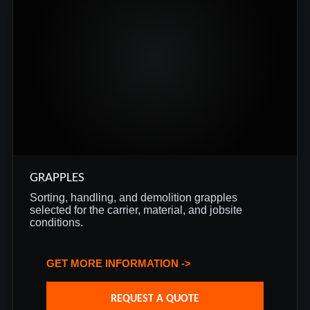
GRAPPLES
Sorting, handling, and demolition grapples
selected for the carrier, material, and jobsite
conditions.
GET MORE INFORMATION ->
REQUEST A QUOTE