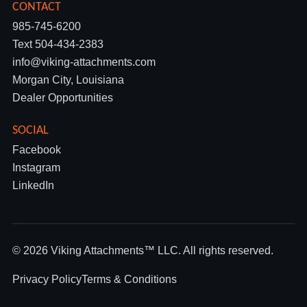
CONTACT
985-745-6200
Text 504-434-2383
info@viking-attachments.com
Morgan City, Louisiana
Dealer Opportunities
SOCIAL
Facebook
Instagram
LinkedIn
© 2026 Viking Attachments™ LLC. All rights reserved.
Privacy Policy
Terms & Conditions