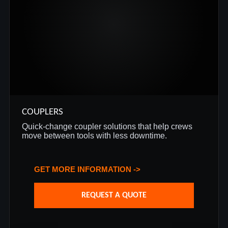
COUPLERS
Quick-change coupler solutions that help crews
move between tools with less downtime.
GET MORE INFORMATION ->
REQUEST A QUOTE