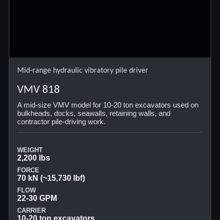
Mid-range hydraulic vibratory pile driver
VMV 818
A mid-size VMV model for 10-20 ton excavators used on
bulkheads, docks, seawalls, retaining walls, and
contractor pile-driving work.
WEIGHT
2,200 lbs
FORCE
70 kN (~15,730 lbf)
FLOW
22-30 GPM
CARRIER
10-20 ton excavators