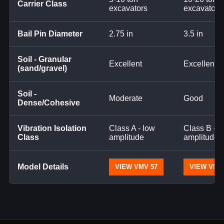
Carrier Class
excavators
excavators
Bail Pin Diameter
2.75 in
3.5 in
Soil - Granular
Excellent
Excellent
(sand/gravel)
Soil -
Moderate
Good
Dense/Cohesive
Vibration Isolation
Class A - low
Class B - 
Class
amplitude
amplitude
Model Details
VIEW VMV 57
VIEW VMV 