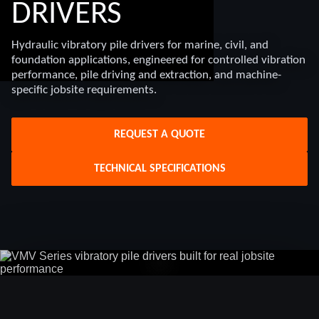
DRIVERS
Hydraulic vibratory pile drivers for marine, civil, and
foundation applications, engineered for controlled vibration
performance, pile driving and extraction, and machine-
specific jobsite requirements.
REQUEST A QUOTE
TECHNICAL SPECIFICATIONS