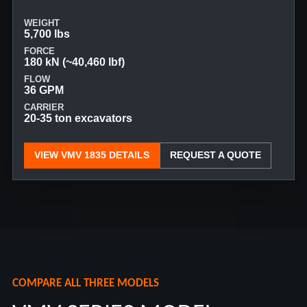
WEIGHT
5,700 lbs
FORCE
180 kN (~40,460 lbf)
FLOW
36 GPM
CARRIER
20-35 ton excavators
VIEW VMV 1835 DETAILS
REQUEST A QUOTE
COMPARE ALL THREE MODELS