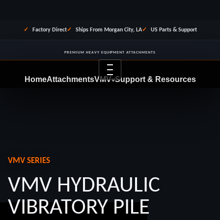
Factory Direct
Ships From Morgan City, LA
US Parts & Support
PREMIUM HEAVY EQUIPMENT ATTACHMENTS
Menu
Home
Attachments
VMV
Support & Resources
v
Dealer Program
Financing
About Us
Contact
REQUEST QUOTE
VMV SERIES
VMV HYDRAULIC
VIBRATORY PILE