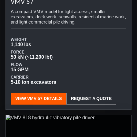
VMV 57
A compact VMV model for tight access, smaller
excavators, dock work, seawalls, residential marine work,
and light commercial pile driving.
WEIGHT
1,140 lbs
FORCE
50 kN (~11,200 lbf)
FLOW
15 GPM
CARRIER
5-10 ton excavators
VIEW VMV 57 DETAILS
REQUEST A QUOTE