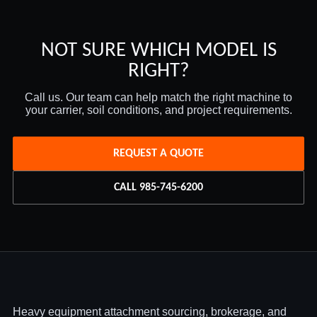
NOT SURE WHICH MODEL IS
RIGHT?
Call us. Our team can help match the right machine to
your carrier, soil conditions, and project requirements.
REQUEST A QUOTE
CALL 985-745-6200
Heavy equipment attachment sourcing, brokerage, and