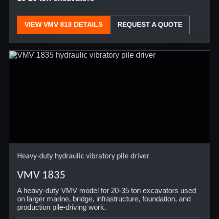
VIEW VMV 818 DETAILS
REQUEST A QUOTE
Heavy-duty hydraulic vibratory pile driver
VMV 1835
A heavy-duty VMV model for 20-35 ton excavators used
on larger marine, bridge, infrastructure, foundation, and
production pile-driving work.