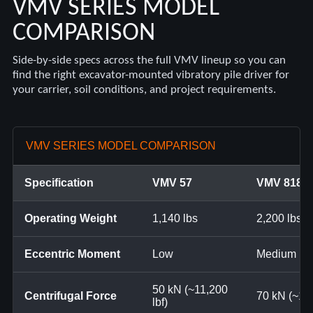
VMV SERIES MODEL
COMPARISON
Side-by-side specs across the full VMV lineup so you can
find the right excavator-mounted vibratory pile driver for
your carrier, soil conditions, and project requirements.
VMV SERIES MODEL COMPARISON
Specification
VMV 57
VMV 818
Operating Weight
1,140 lbs
2,200 lbs
Eccentric Moment
Low
Medium
50 kN (~11,200
Centrifugal Force
70 kN (~15,
lbf)