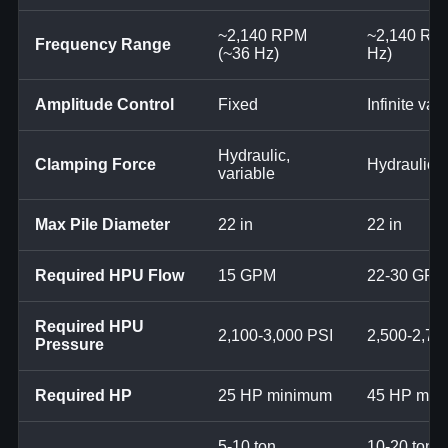
~2,140 RPM
~2,140 RP
Frequency Range
(~36 Hz)
Hz)
Amplitude Control
Fixed
Infinite var
Hydraulic,
Clamping Force
Hydraulic, 
variable
Max Pile Diameter
22 in
22 in
Required HPU Flow
15 GPM
22-30 GPM
Required HPU
2,100-3,000 PSI
2,500-2,70
Pressure
Required HP
25 HP minimum
45 HP min
5-10 ton
10-20 ton