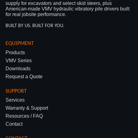
supply for excavators and select skid steers, plus
American-made VMV hydraulic vibratory pile drivers built
for real jobsite performance.
BUILT BY US. BUILT FOR YOU.
EQUIPMENT
Products
VMV Series
Downloads
Request a Quote
SUPPORT
Services
Warranty & Support
Resources / FAQ
Contact