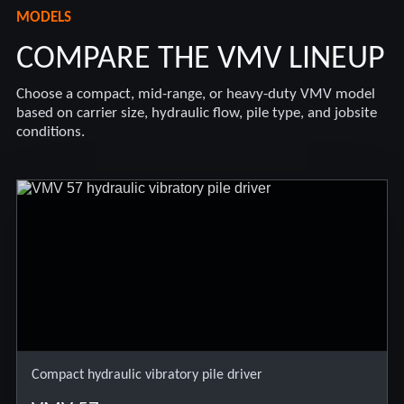
MODELS
COMPARE THE VMV LINEUP
Choose a compact, mid-range, or heavy-duty VMV model
based on carrier size, hydraulic flow, pile type, and jobsite
conditions.
Compact hydraulic vibratory pile driver