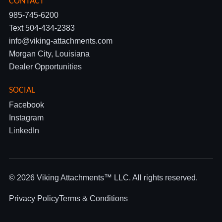
CONTACT
985-745-6200
Text 504-434-2383
info@viking-attachments.com
Morgan City, Louisiana
Dealer Opportunities
SOCIAL
Facebook
Instagram
LinkedIn
© 2026 Viking Attachments™ LLC. All rights reserved.
Privacy Policy
Terms & Conditions